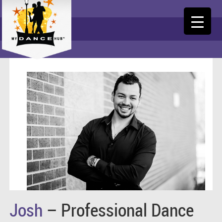
Josh
– Professional Dance