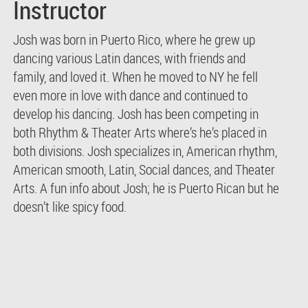
Instructor
Josh was born in Puerto Rico, where he grew up
dancing various Latin dances, with friends and
family, and loved it. When he moved to NY he fell
even more in love with dance and continued to
develop his dancing. Josh has been competing in
both Rhythm & Theater Arts where’s he’s placed in
both divisions. Josh specializes in, American rhythm,
American smooth, Latin, Social dances, and Theater
Arts. A fun info about Josh; he is Puerto Rican but he
doesn’t like spicy food.